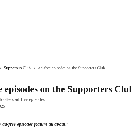
Supporters Club
Ad-free episodes on the Supporters Club
e episodes on the Supporters Clu
 offers ad-free episodes
025
 ad-free episodes feature all about?