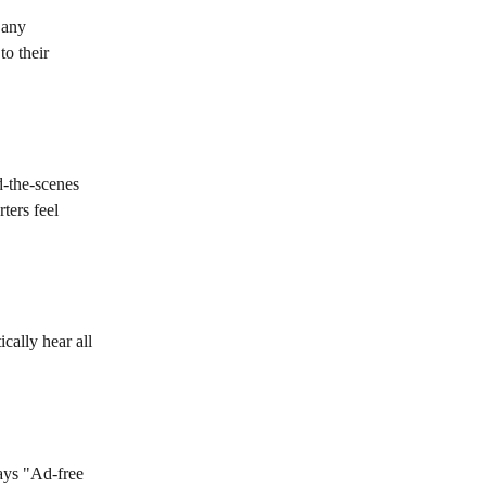
 any 
to their 
d-the-scenes 
ters feel 
cally hear all 
ays "Ad-free 