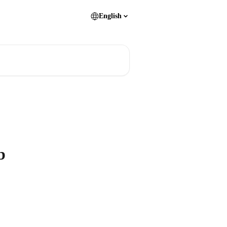
English
b