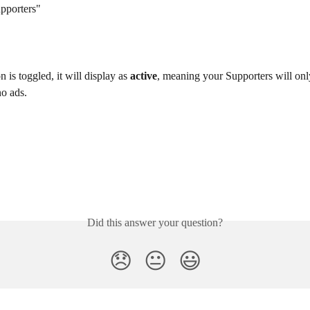
upporters"
n is toggled, it will display as 
active
, meaning your Supporters will only
no ads.
Did this answer your question?
😞
😐
😃