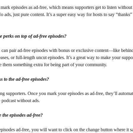
mark episodes as ad-free, which means supporters get to listen without
o ads, just pure content. It’s a super easy way for hosts to say “thanks” 
 perks on top of ad-free episodes?
u can pair ad-free episodes with bonus or exclusive content—like behin
leases, or full-length uncut episodes. It’s a great way to make your suppor
ve them something extra for being part of your community.
s to the ad-free episodes?
g supporters. Once you mark your episodes as ad-free, they’ll automati
 podcast without ads.
the episodes ad-free?
isodes ad-free, you will want to click on the change button where it s