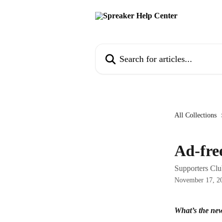
Skip to main content
Search for articles...
All Collections
Ad-fre
Supporters Club
November 17, 2
What’s the new