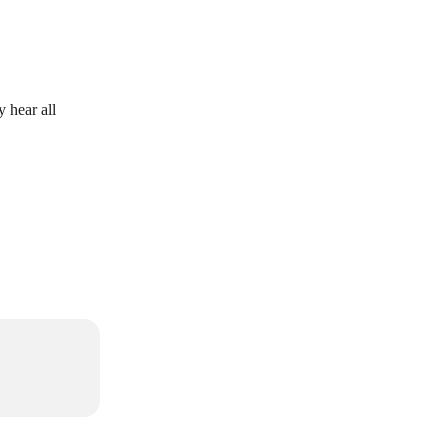
 hear all 