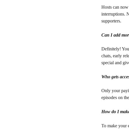
Hosts can now 
interruptions. N
supporters.
Can I add more
Definitely! Yo
chats, early re
special and gi
Who gets acces
Only your payin
episodes on the
How do I make 
To make your ep