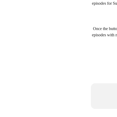
episodes for S
 Once the butto
episodes with 