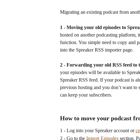
Migrating an existing podcast from anoth
1 - Moving your old episodes to Spre
hosted on another podcasting platform, i
function. You simple need to copy and p
into the Spreaker RSS importer page.
2 - Forwarding your old RSS feed to 
your episodes will be available to Sprea
Spreaker RSS feed. If your podcast is al
previous hosting and you don’t want to sub
can keep your subscribers.
How to move your podcast fr
1 - Log into your Spreaker account or 
cr
2 - Go to the 
Import Episodes
 section. 