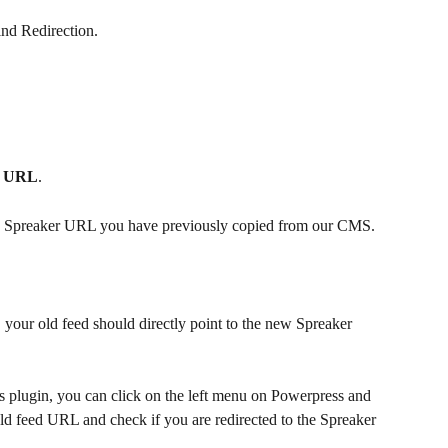
ind Redirection.
d URL
. 
w Spreaker URL you have previously copied from our CMS.
t, your old feed should directly point to the new Spreaker 
s plugin, you can click on the left menu on Powerpress and 
old feed URL and check if you are redirected to the Spreaker 