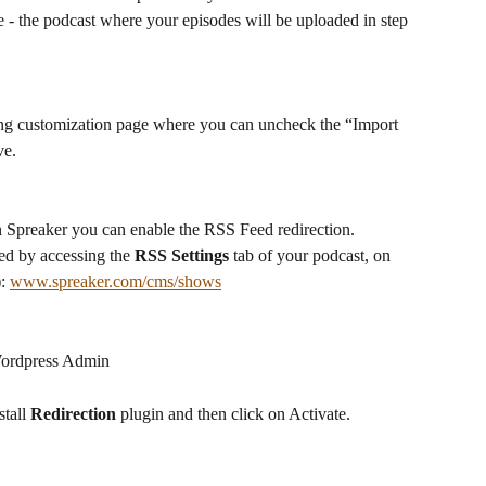
 - the podcast where your episodes will be uploaded in step 
ting customization page where you can uncheck the “Import 
ve.
n Spreaker you can enable the RSS Feed redirection. 
d by accessing the 
RSS Settings
 tab of your podcast, on 
: 
www.spreaker.com/cms/shows
 Wordpress Admin
stall 
Redirection
 plugin and then click on Activate.