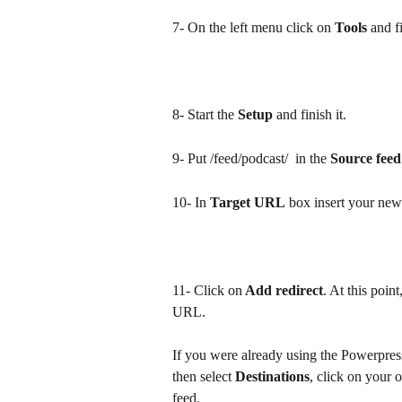
7- On the left menu click on 
Tools
 and f
8- Start the 
Setup
 and finish it.
9- Put /feed/podcast/  in the 
Source fee
10- In 
Target URL
 box insert your ne
11- Click on
 Add redirect
. At this poin
URL.
If you were already using the Powerpres
then select 
Destinations
, click on your 
feed.