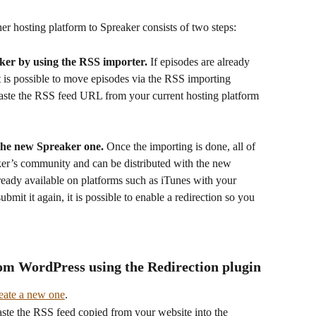
er hosting platform to Spreaker consists of two steps:
aker by using the RSS importer.
 If episodes are already 
t is possible to move episodes via the RSS importing 
aste the RSS feed URL from your current hosting platform 
the new Spreaker one.
 Once the importing is done, all of 
ker’s community and can be distributed with the new 
ready available on platforms such as iTunes with your 
mit it again, it is possible to enable a redirection so you 
om WordPress using the Redirection plugin
eate a new one
.
Paste the RSS feed copied from your website into the 