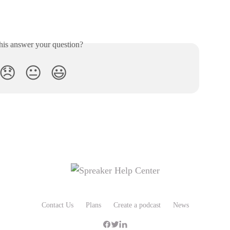
his answer your question?
😞
😐
😃
Contact Us
Plans
Create a podcast
News