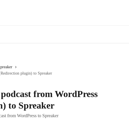
Spreaker
edirection plugin) to Spreaker
 podcast from WordPress
n) to Spreaker
cast from WordPress to Spreaker