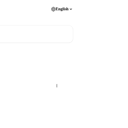
English