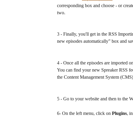
corresponding box and choose - or create
two.
3 - Finally, you'll get in the RSS Impor
new episodes automatically” box and sa
4 - Once all the episodes are imported o
You can find your new Spreaker RSS fee
the Content Management System (CMS)
5 - Go to your website and then to the
6- On the left menu, click on 
Plugins
, in