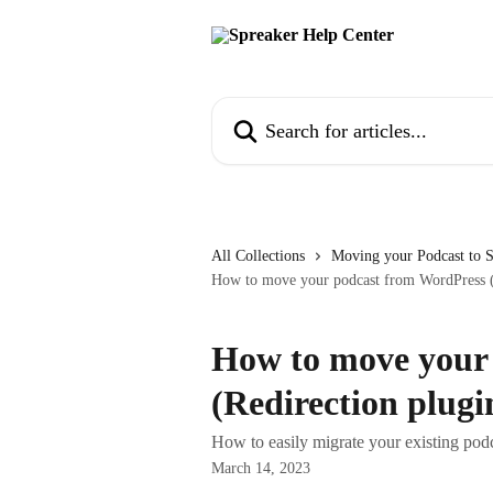
Skip to main content
Search for articles...
All Collections
Moving your Podcast to 
How to move your podcast from WordPress (R
How to move your
(Redirection plugi
How to easily migrate your existing pod
March 14, 2023