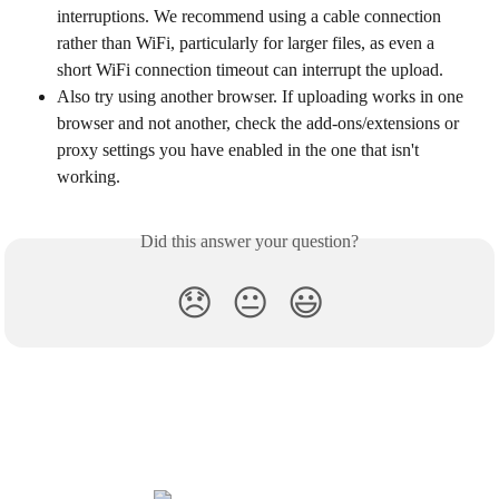
interruptions. We recommend using a cable connection 
rather than WiFi, particularly for larger files, as even a 
short WiFi connection timeout can interrupt the upload.
Also try using another browser. If uploading works in one 
browser and not another, check the add-ons/extensions or 
proxy settings you have enabled in the one that isn't 
working.
Did this answer your question?
😞
😐
😃