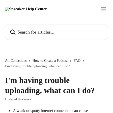
Skip to main content
Search for articles...
All Collections
How to Create a Podcast
FAQ
I'm having trouble uploading, what can I do?
I'm having trouble
uploading, what can I do?
Updated this week
A weak or spotty internet connection can cause 