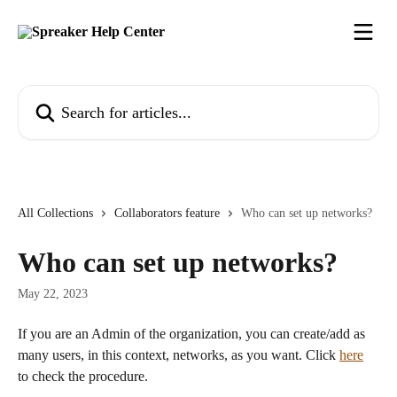
Skip to main content
Search for articles...
All Collections
Collaborators feature
Who can set up networks?
Who can set up networks?
May 22, 2023
If you are an Admin of the organization, you can create/add as 
many users, in this context, networks, as you want. Click 
here
to check the procedure.