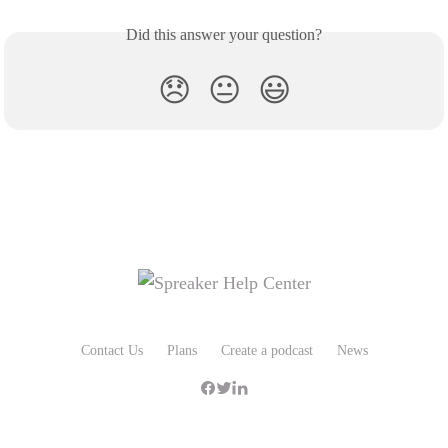
Did this answer your question?
😞
😐
😃
Contact Us
Plans
Create a podcast
News