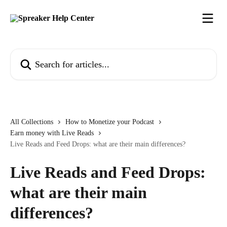
Skip to main content
Search for articles...
All Collections
How to Monetize your Podcast
Earn money with Live Reads
Live Reads and Feed Drops: what are their main differences?
Live Reads and Feed Drops:
what are their main
differences?