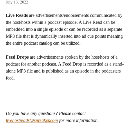
July 13, 2022
Live Reads
 are advertisements/endorsements communicated by 
the host/hosts within a podcast episode. A Live Read can be 
embedded into a single episode or can be recorded as a separate 
MP3 file that is dynamically inserted into ad cue points meaning 
the entire podcast catalog can be utilized.
Feed Drops
 are advertisements spoken by the host/hosts of a 
podcast for another podcast. A Feed Drop is recorded as a stand-
alone MP3 file and is published as an episode in the podcasters 
feed.
Do you have any questions? Please contact 
livehostreads@spreaker.com
 for more information.