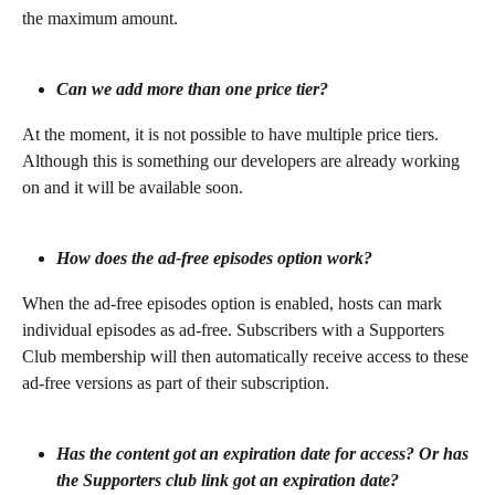
the maximum amount. 
Can we add more than one price tier?
At the moment, it is not possible to have multiple price tiers. 
Although this is something our developers are already working 
on and it will be available soon.
How does the ad-free episodes option work?
When the ad-free episodes option is enabled, hosts can mark 
individual episodes as ad-free. Subscribers with a Supporters 
Club membership will then automatically receive access to these 
ad-free versions as part of their subscription.
Has the content got an expiration date for access? Or has 
the Supporters club link got an expiration date?