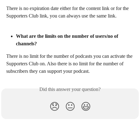
There is no expiration date either for the content link or for the 
Supporters Club link, you can always use the same link.
What are the limits on the number of users/no of 
channels?
There is no limit for the number of podcasts you can activate the 
Supporters Club on. Also there is no limit for the number of 
subscribers they can support your podcast.
Did this answer your question?
😞
😐
😃