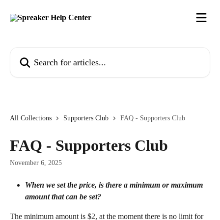
Skip to main content
Search for articles...
All Collections
Supporters Club
FAQ - Supporters Club
FAQ - Supporters Club
November 6, 2025
When we set the price, is there a minimum or maximum 
amount that can be set?
The minimum amount is $2, at the moment there is no limit for 