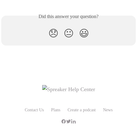
Did this answer your question?
😞
😐
😃
Contact Us
Plans
Create a podcast
News