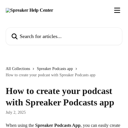
Skip to main content
Search for articles...
All Collections
Spreaker Podcasts app
How to create your podcast with Spreaker Podcasts app
How to create your podcast
with Spreaker Podcasts app
July 2, 2025
When using the 
Spreaker Podcasts App
, you can easily create 