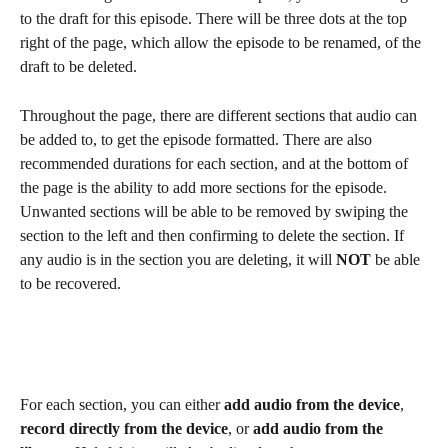
to the draft for this episode. There will be three dots at the top 
right of the page, which allow the episode to be renamed, of the 
draft to be deleted.  
Throughout the page, there are different sections that audio can 
be added to, to get the episode formatted. There are also 
recommended durations for each section, and at the bottom of 
the page is the ability to add more sections for the episode. 
Unwanted sections will be able to be removed by swiping the 
section to the left and then confirming to delete the section. If 
any audio is in the section you are deleting, it will 
NOT
 be able 
to be recovered. 
For each section, you can either 
add audio from the device
, 
record directly from the device
, or 
add audio from the 