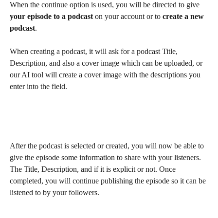
When the continue option is used, you will be directed to give 
your episode to a podcast
 on your account or to 
create a new 
podcast
.  
When creating a podcast, it will ask for a podcast Title, 
Description, and also a cover image which can be uploaded, or 
our AI tool will create a cover image with the descriptions you 
enter into the field. 
After the podcast is selected or created, you will now be able to 
give the episode some information to share with your listeners. 
The Title, Description, and if it is explicit or not. Once 
completed, you will continue publishing the episode so it can be 
listened to by your followers.