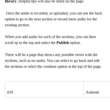
library
. Helpful tips will also be listed on the page.
 Once the audio is recorded, or uploaded, you can use the back 
option to go to the next section or record more audio for the 
existing section. 
When you add audio for each of the sections, you can then 
scroll up to the top and select the 
Publish
 option.
There will be a page that shows any possible errors with the 
sections, such as no audio. You can select to go back and edit 
the sections or select the continue option at the top of the page. 
iOS
Android