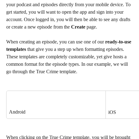
your podcast and episodes directly from your mobile device. To 
get started, you will want to open the app and sign into your 
account. Once logged in, you will then be able to see any drafts 
or create a new episode from the 
Create 
page. 
When creating an episode, you can use one of our 
ready-to-use 
templates
 that give you a step up when formatting episodes. 
These templates are completely customizable, yet give hosts a 
common format for the episode types. In our example, we will 
go through the True Crime template.  
Android
iOS
When clicking on the True Crime template, you will be brought 