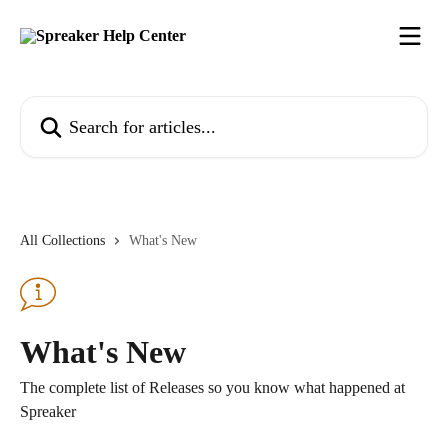
Skip to main content
Search for articles...
All Collections
What's New
What's New
The complete list of Releases so you know what happened at
Spreaker