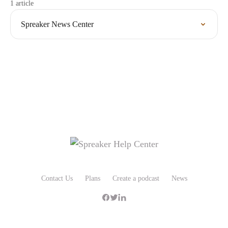
1 article
Spreaker News Center
Contact Us
Plans
Create a podcast
News