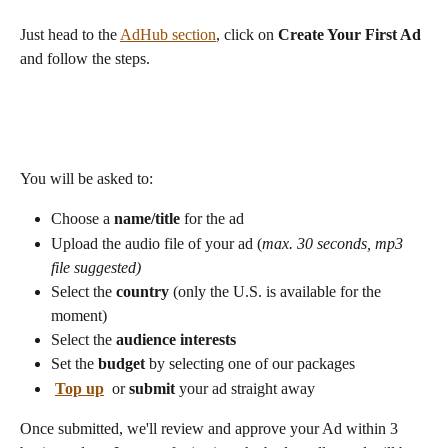
Just head to the 
AdHub section
, click on 
Create Your First Ad
and follow the steps.  
You will be asked to:
Choose a 
name/title 
for the ad
Upload the audio file of your ad (
max. 30 seconds, mp3 
file suggested)
Select the 
country
 (only the U.S. is available for the 
moment) 
Select the 
audience interests
Set the 
budget
 by selecting one of our packages
Top up
 or 
submit
 your ad straight away 
Once submitted, we'll review and approve your Ad within 3 