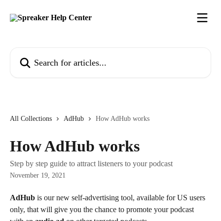
Skip to main content
Search for articles...
All Collections
AdHub
How AdHub works
How AdHub works
Step by step guide to attract listeners to your podcast
November 19, 2021
AdHub
 is our new self-advertising tool, available for US users 
only, that will give you the chance to promote your podcast 