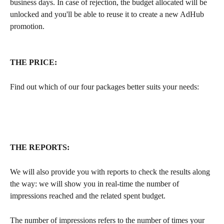
business days. In case of rejection, the budget allocated will be 
unlocked and you'll be able to reuse it to create a new AdHub 
promotion.
THE PRICE:
Find out which of our four packages better suits your needs:
THE REPORTS:
We will also provide you with reports to check the results along 
the way: we will show you in real-time the number of 
impressions reached and the related spent budget. 
The number of impressions refers to the number of times your 