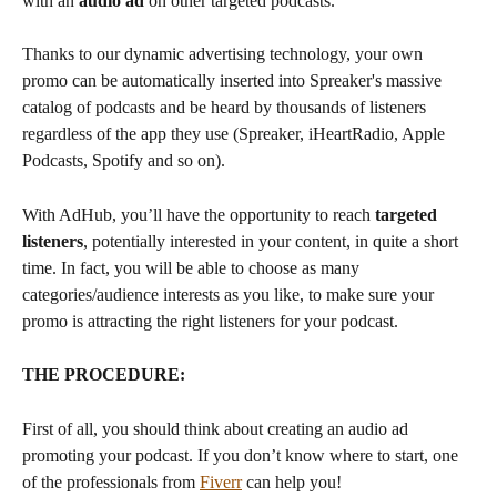
with an 
audio ad
 on other targeted podcasts. 
Thanks to our dynamic advertising technology, your own 
promo can be automatically inserted into Spreaker's massive 
catalog of podcasts and be heard by thousands of listeners 
regardless of the app they use (Spreaker, iHeartRadio, Apple 
Podcasts, Spotify and so on).
With AdHub, you’ll have the opportunity to reach 
targeted 
listeners
, potentially interested in your content, in quite a short 
time. In fact, you will be able to choose as many 
categories/audience interests as you like, to make sure your 
promo is attracting the right listeners for your podcast.  
THE PROCEDURE:
First of all, you should think about creating an audio ad 
promoting your podcast. If you don’t know where to start, one 
of the professionals from 
Fiverr
 can help you! 