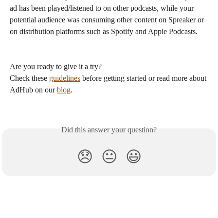
ad has been played/listened to on other podcasts, while your 
potential audience was consuming other content on Spreaker or 
on distribution platforms such as Spotify and Apple Podcasts. 
Are you ready to give it a try?
Check these 
guidelines
 before getting started or read more about 
AdHub on our 
blog
.  
Did this answer your question?
😞
😐
😃