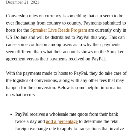
December 21, 2021
Conversion rates on currency is something that can seem to be 
ever fluctuating from country to country. Payments submitted to 
hosts for the 
Spreaker Live Reads Program 
are currently only in 
US Dollars and will be distributed to PayPal this way. This can 
cause some confusion among users as to why their payments 
seem different than what their accounts shows on the Spreaker 
agreement versus their payments received on PayPal. 
With the payments made to hosts to PayPal, they do take care of 
the logistics of conversions, along with any other fees that may 
happen for the conversion. Below is some helpful information 
on what occurs. 
PayPal receives a wholesale rate quote from their bank 
twice a day and 
add a percentage
 to determine the retail 
foreign exchange rate to apply to transactions that involve 