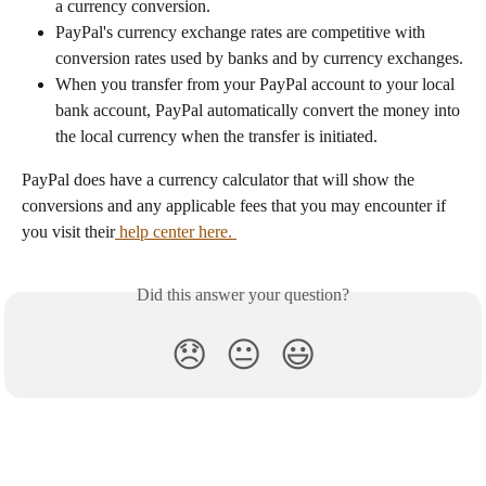
a currency conversion.
PayPal's currency exchange rates are competitive with 
conversion rates used by banks and by currency exchanges.
When you transfer from your PayPal account to your local 
bank account, PayPal automatically convert the money into 
the local currency when the transfer is initiated.
PayPal does have a currency calculator that will show the 
conversions and any applicable fees that you may encounter if 
you visit their
 help center here. 
Did this answer your question?
😞
😐
😃