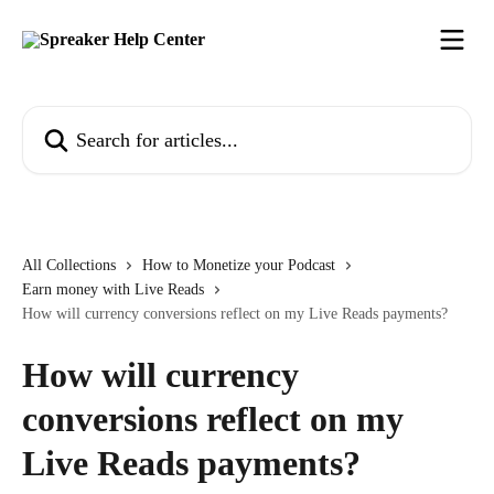
Skip to main content
Search for articles...
All Collections
How to Monetize your Podcast
Earn money with Live Reads
How will currency conversions reflect on my Live Reads payments?
How will currency
conversions reflect on my
Live Reads payments?