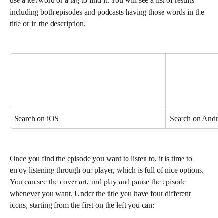
use a keyword or a tag to find it. You will see a list of results 
including both episodes and podcasts having those words in the 
title or in the description.
Search on iOS
Search on Andr
Once you find the episode you want to listen to, it is time to 
enjoy listening through our player, which is full of nice options. 
You can see the cover art, and play and pause the episode 
whenever you want. Under the title you have four different 
icons, starting from the first on the left you can: