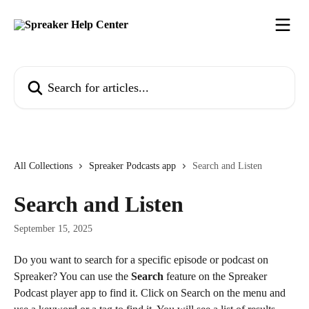
Skip to main content
Search for articles...
All Collections
Spreaker Podcasts app
Search and Listen
Search and Listen
September 15, 2025
Do you want to search for a specific episode or podcast on 
Spreaker? You can use the 
Search
 feature on the Spreaker 
Podcast player app to find it. Click on Search on the menu and 