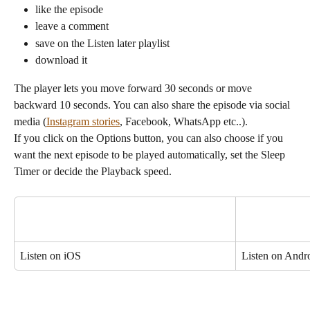
like the episode
leave a comment
save on the Listen later playlist
download it
The player lets you move forward 30 seconds or move 
backward 10 seconds. You can also share the episode via social 
media (
Instagram stories
, Facebook, WhatsApp etc..).
If you click on the Options button, you can also choose if you 
want the next episode to be played automatically, set the Sleep 
Timer or decide the Playback speed.
Listen on iOS
Listen on Andr