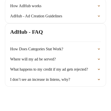
How AdHub works
AdHub - Ad Creation Guidelines
AdHub - FAQ
How Does Categories Stat Work?
Where will my ad be served?
What happens to my credit if my ad gets rejected?
I don’t see an increase in listens, why?