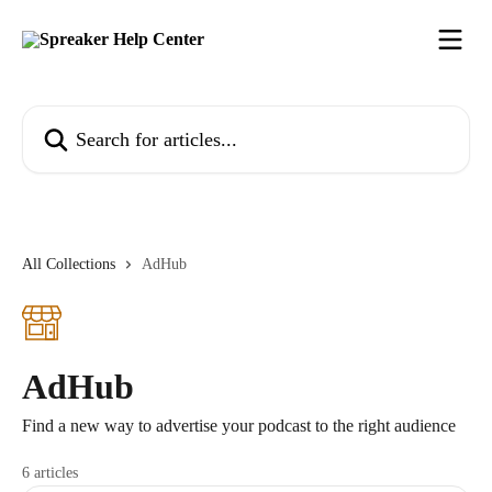
Skip to main content
Search for articles...
All Collections
AdHub
AdHub
Find a new way to advertise your podcast to the right audience
6 articles